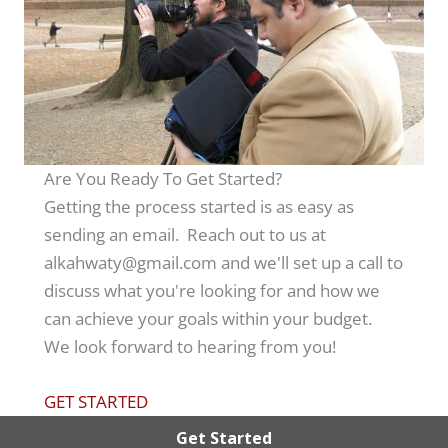
Are You Ready To Get Started?
Getting the process started is as easy as
sending an email. Reach out to us at
alkahwaty@gmail.com and we'll set up a call to
discuss what you're looking for and how we
can achieve your goals within your budget.
We look forward to hearing from you!
GET STARTED
Get Started