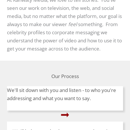
seen our work on television, the web, and social
media, but no matter what the platform, our goal is
always to make our viewer
feel
something. From
celebrity profiles to corporate messaging we
understand the power of video and how to use it to
get your message across to the audience.
Our Process
We'll sit down with you and listen - to who you're
addressing and what you want to say.