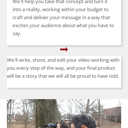
We'll help you take that concept and turn it
into a reality, working within your budget to
craft and deliver your message in a way that
excites your audience about what you have to
say.
We'll write, shoot, and edit your video working with
you every step of the way, and your final product
will be a story that we will all be proud to have told.