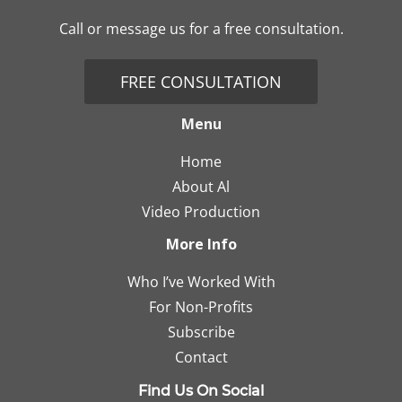
Call or message us for a free consultation.
FREE CONSULTATION
Menu
Home
About Al
Video Production
More Info
Who I’ve Worked With
For Non-Profits
Subscribe
Contact
Find Us On Social